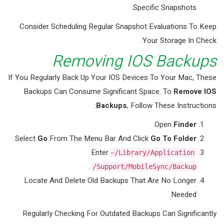
Specific Snapshots.
Consider Scheduling Regular Snapshot Evaluations To Keep
Your Storage In Check.
Removing IOS Backups
If You Regularly Back Up Your IOS Devices To Your Mac, These
Backups Can Consume Significant Space. To
Remove IOS
Backups
, Follow These Instructions:
.
Open
Finder
.
Select
Go
From The Menu Bar And Click
Go To Folder
Enter
~/Library/Application
.
Support/MobileSync/Backup/
Locate And Delete Old Backups That Are No Longer
Needed.
Regularly Checking For Outdated Backups Can Significantly