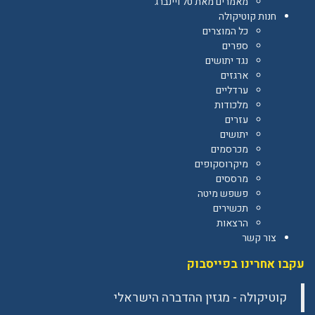
מאמרים מאת טל ויינברג
חנות קוטיקולה
כל המוצרים
ספרים
נגד יתושים
ארגזים
ערדליים
מלכודות
עזרים
יתושים
מכרסמים
מיקרוסקופים
מרססים
פשפש מיטה
תכשירים
הרצאות
צור קשר
עקבו אחרינו בפייסבוק