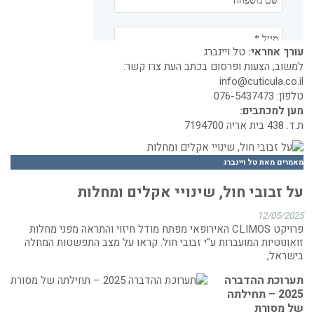
טל ויינברג
עורך אחראי:
למשוב, הצעות ופרסום בכתב העת צרו קשר:
info@cuticula.co.il
076-5437473
טלפון:
מען למכתבים:
ת.ד. 438 בית אריה 7194700
מאמרים מאת טל ויינברג
על זבובי חול, שינויי אקלים ומחלות
12/05/2025
פרויקט CLIMOS האירופאי מפתח מודל חיזוי והתראה מפני מחלות
זואונוטיות המועברות ע"י זבובי חול. קראו על מצב התפשטות המחלה
בישראל,
תערוכת ההדברה
2025 – תחילתה
של מסורת