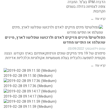
הדברה IPM בע"מ'. החברה
צופה לצמיחה גדולה בשנים
הקרובות.
קרא עוד ←
הפולשים! מינים מזיקים לאדם ולרכושו שפלשו לארץ, מינים
שנעלמו או הופיעו מחדש
03/09/2022
עמוס וילמובסקי
סיפורם של 19 מיני מזיקים שונים והרפתקאותיהם בארץ הקודש. הצצה
מקומית לתופעה גלובלית בעלת משמעויות אקולוגיות וכלכליות אדירות.
קרא עוד ←
2019-02-28 09.11.50 (Medium)
2019-02-28 09.17.36 (Medium)
2019-02-28 09.14.17 (Medium)
2019-02-28 09.11.59 (Medium)