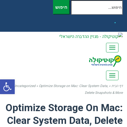
חיפוש עבור:
חיפוש
Facebook
תפריט
תפריט
שות
Uncategorized
»
Optimize Storage on Mac: Clear System Data,
»
דף הבית
Delete Snapshots & More
Optimize Storage On Mac:
Clear System Data, Delete