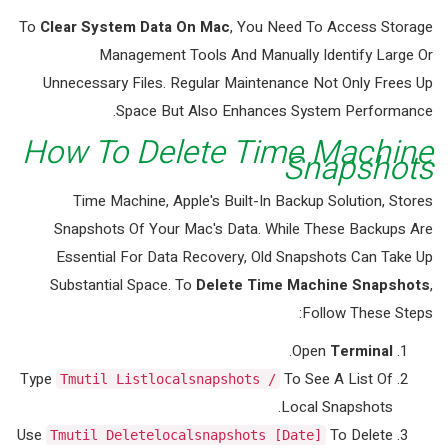
To
Clear System Data On Mac
, You Need To Access Storage
Management Tools And Manually Identify Large Or
Unnecessary Files. Regular Maintenance Not Only Frees Up
Space But Also Enhances System Performance.
How To Delete Time Machine
Snapshots
Time Machine, Apple's Built-In Backup Solution, Stores
Snapshots Of Your Mac's Data. While These Backups Are
Essential For Data Recovery, Old Snapshots Can Take Up
Substantial Space. To
Delete Time Machine Snapshots
,
Follow These Steps:
.
Open
Terminal
Type
To See A List Of
Tmutil Listlocalsnapshots /
Local Snapshots.
Use
To Delete
Tmutil Deletelocalsnapshots [date]