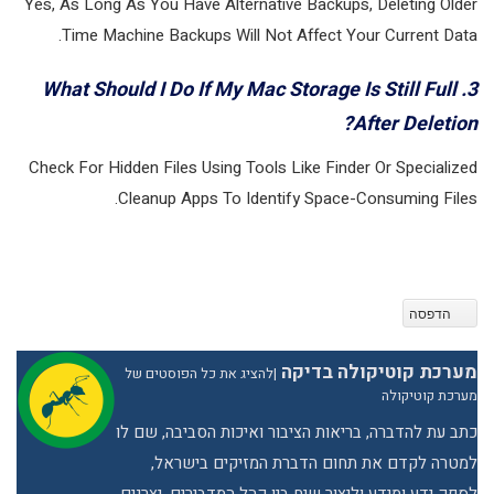
Yes, As Long As You Have Alternative Backups, Deleting Older
Time Machine Backups Will Not Affect Your Current Data.
3. What Should I Do If My Mac Storage Is Still Full
After Deletion?
Check For Hidden Files Using Tools Like Finder Or Specialized
Cleanup Apps To Identify Space-Consuming Files.
הדפסה
מערכת קוטיקולה בדיקה
להציג את כל הפוסטים של
|
מערכת קוטיקולה
כתב עת להדברה, בריאות הציבור ואיכות הסביבה, שם לו
למטרה לקדם את תחום הדברת המזיקים בישראל,