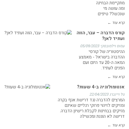
מתקיימת הבחינה
ומה עושה מי
שנכשל? טיפים
קרא עוד ←
קורס הדברה – עבר, הווה
ועתיד לאן?
05/09/2023
עמוס וילמובסקי
ההיסטוריה של קורסי
ההדברה בישראל - מאמצע
המאה ה-20 עד היום ועם
הפנים לעתיד.
קרא עוד ←
אנטומולוגיה ב-4 שעות?
22/04/2023
טל ויינברג
המרצים להדברה נגד דרישת אגף בקרה
ומזיקים לזיהוי פרוקי רגליים שאינם
מזיקים בבחינות לקבלת רישיון הדברה.
דרישה לא הוגנת ומכשילה
קרא עוד ←