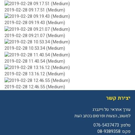
2019-02-28 09.17.51 (Medium)
2019-02-28 09.19.43 (Medium)
2019-02-28 09.21.07 (Medium)
2019-02-28 10.53.34 (Medium)
2019-02-28 11.40.54 (Medium)
2019-02-28 13.16.12 (Medium)
2019-02-28 12.46.55 (Medium)
יצירת קשר
עורך אחראי: טל ויינברג
למשוב, הצעות ופרסום בכתב העת
076-5437473
טלפון:
פקס: 08-9389358