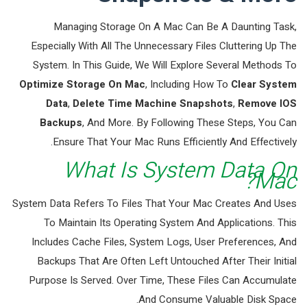
Managing Storage On A Mac Can Be A Daunting Task,
Especially With All The Unnecessary Files Cluttering Up The
System. In This Guide, We Will Explore Several Methods To
Optimize Storage On Mac
, Including How To
Clear System
Data
,
Delete Time Machine Snapshots
,
Remove IOS
Backups
, And More. By Following These Steps, You Can
Ensure That Your Mac Runs Efficiently And Effectively.
What Is System Data On
Mac?
System Data Refers To Files That Your Mac Creates And Uses
To Maintain Its Operating System And Applications. This
Includes Cache Files, System Logs, User Preferences, And
Backups That Are Often Left Untouched After Their Initial
Purpose Is Served. Over Time, These Files Can Accumulate
And Consume Valuable Disk Space.