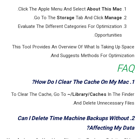
.
Click The Apple Menu And Select
About This Mac
.
Go To The
Storage
Tab And Click
Manage
Evaluate The Different Categories For Optimization
Opportunities.
This Tool Provides An Overview Of What Is Taking Up Space
And Suggests Methods For Optimization.
FAQ
1. How Do I Clear The Cache On My Mac?
To Clear The Cache, Go To
~/Library/Caches
In The Finder
And Delete Unnecessary Files.
2. Can I Delete Time Machine Backups Without
Affecting My Data?