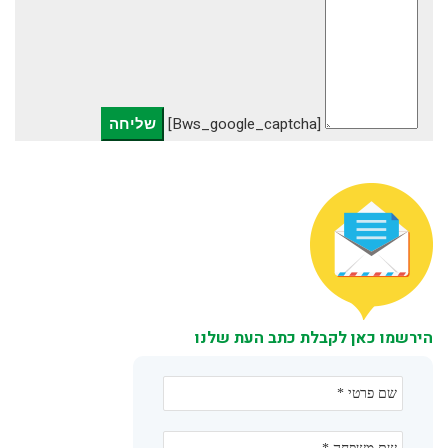
[bws_google_captcha]
הירשמו כאן לקבלת כתב העת שלנו