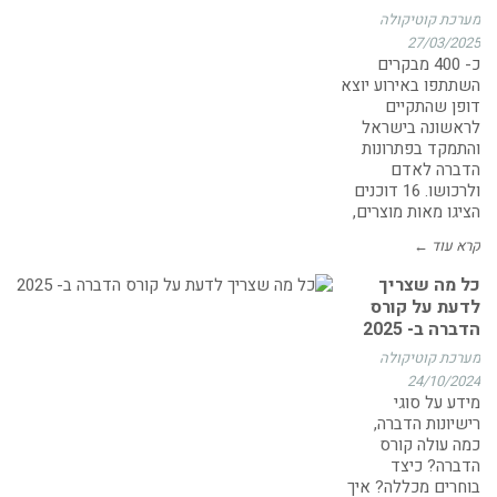
מערכת קוטיקולה
27/03/2025
כ- 400 מבקרים
השתתפו באירוע יוצא
דופן שהתקיים
לראשונה בישראל
והתמקד בפתרונות
הדברה לאדם
ולרכושו. 16 דוכנים
הציגו מאות מוצרים,
קרא עוד ←
כל מה שצריך
לדעת על קורס
הדברה ב- 2025
מערכת קוטיקולה
24/10/2024
מידע על סוגי
רישיונות הדברה,
כמה עולה קורס
הדברה? כיצד
בוחרים מכללה? איך