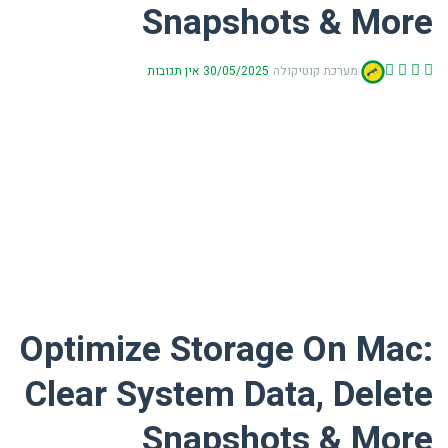
Snapshots & More
אין תגובות
30/05/2025
מערכת קוטיקולה
Optimize Storage On Mac:
Clear System Data, Delete
Snapshots & More