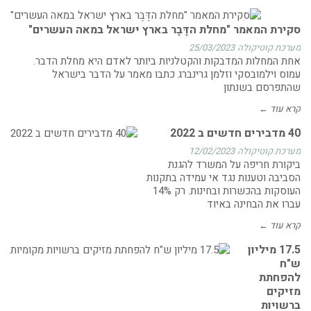
סקירת המאמר "מחלת הדֶּבֶר בארץ ישראל במאה העשרים"
25/03/2023
מערכת קוטיקולה
אחת המחלות המדבקות והקטלניות ביותר לאדם היא מחלת הדבר.
עמוס וילמובסקי וזלמן גרינברג כתבו מאמר על הדבר בישראל
שהתפרסם בשנתון
קרא עוד ←
40 מדבירים חדשים ב 2022
12/02/2023
מערכת קוטיקולה
ביקורת חריפה על המשרד להגנת
הסביבה וטענות נגד אי עמידה בתקנות
העוסקות בהכשרות ובחינות. רק 14%
עברו את הבחינה באיוד
קרא עוד ←
17.5 מיליון
ש"ח
להפחתת
מזיקים
ברשויות