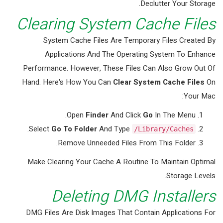
Declutter Your Storage.
Clearing System Cache Files
System Cache Files Are Temporary Files Created By
Applications And The Operating System To Enhance
Performance. However, These Files Can Also Grow Out Of
Hand. Here's How You Can
Clear System Cache Files
On
Your Mac:
Open
Finder
And Click
Go
In The Menu.
.
Select
Go To Folder
And Type
/Library/Caches
Remove Unneeded Files From This Folder.
Make Clearing Your Cache A Routine To Maintain Optimal
Storage Levels.
Deleting DMG Installers
DMG Files Are Disk Images That Contain Applications For