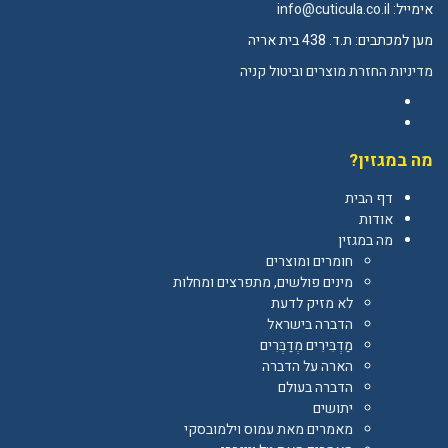
info@cuticula.co.il
אימייל:
מען למכתבים: ת.ד. 438 בית אריה
מדיניות החזרת מוצרים וביטול קניה
Facebook
YouTube
מה במגזין?
דף הבית
אודות
מה במגזין
חומרים ומוצרים
מינים פולשים, מתפרצים ומחלות
לא מזיק לדעת
הדברה בישראל
מַדְבִּירִים מְדַבְּרִים
הארה על הדברה
הדברה בעולם
יתושים
מאמרים מאת עמוס וילמובסקי