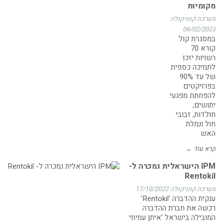
מקומיות
מערכת קוטיקולה
06/02/2023
במסגרת קול
קורא 70
רשויות יזכו
לתמיכה כספית
של עד 90%
בפרויקטים
להפחתת מפגעי
יתושים,
חולדות, זבובי
חול ונמלת
האש
קרא עוד ←
IPM הישראלית נמכרה ל-
Rentokil
17/10/2022
מערכת קוטיקולה
ענקית ההדברה 'Rentokil'
רכשה את חברת ההדברה
המובילה בישראל 'איתן עמיחי