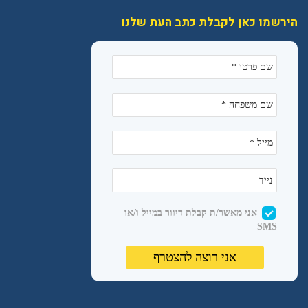
הירשמו כאן לקבלת כתב העת שלנו