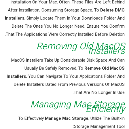
Installation On Your Mac. Often, These Files Are Left Behind
After Installation, Consuming Storage Space. To
Delete DMG
Installers
, Simply Locate Them In Your Downloads Folder And
Delete The Ones You No Longer Need. Ensure You Confirm
That The Applications Were Correctly Installed Before Deletion.
Removing Old MacOS
Installers
MacOS Installers Take Up Considerable Disk Space And Can
Usually Be Safely Removed. To
Remove Old MacOS
Installers
, You Can Navigate To Your Applications Folder And
Delete Installers Dated From Previous Versions Of MacOS
That Are No Longer In Use.
Managing Mac Storage
Efficiently
To Effectively
Manage Mac Storage
, Utilize The Built-In
Storage Management Tool: