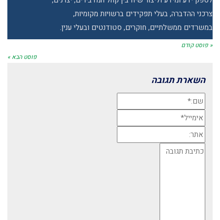
לספק ידע ומידע וליצור שיח בין קהל המדבירים, יצרנים,
צרכני ההדברה, בעלי תפקידים ברשויות מקומיות,
במשרדים ממשלתיים, חוקרים, סטודנטים ובעלי ענין.
« פוסט קודם
פוסט הבא »
השארת תגובה
שם:*
אימייל*
אתר:
תגובה